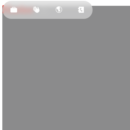
Est.
2011