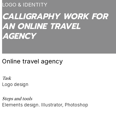
LOGO & IDENTITY
CALLIGRAPHY WORK FOR
AN ONLINE TRAVEL
AGENCY
Online travel agency
Task
Logo design
Steps and tools
Elements design. Illustrator, Photoshop