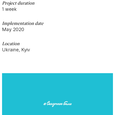
Project duration
1 week
Implementation date
May 2020
Location
Ukraine, Kyiv